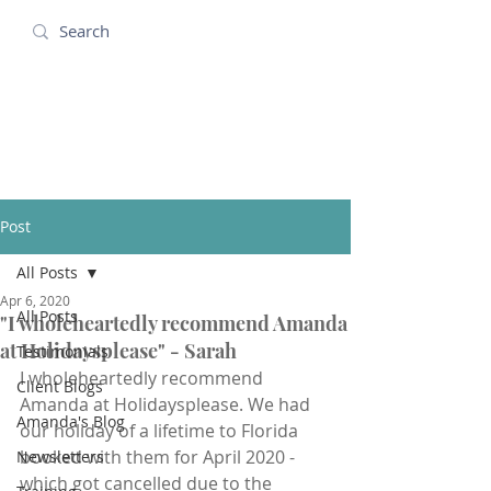
Amanda Holidays
Post
All Posts
Apr 6, 2020
All Posts
"I wholeheartedly recommend Amanda
at Holidaysplease" - Sarah
Testimonials
I wholeheartedly recommend 
Client Blogs
Amanda at Holidaysplease. We had 
Amanda's Blog
our holiday of a lifetime to Florida 
booked with them for April 2020 - 
Newsletters
which got cancelled due to the 