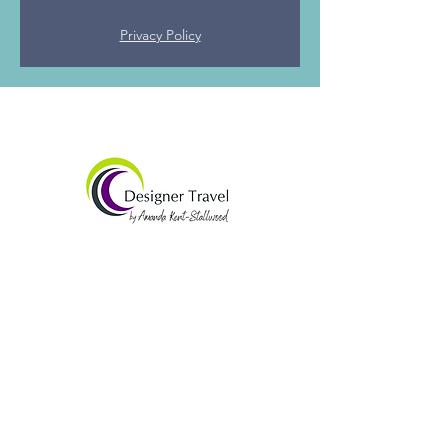
Privacy Policy
Amanda Kent-Stallwood
07565 938492​
amandak@designertravel.co.uk