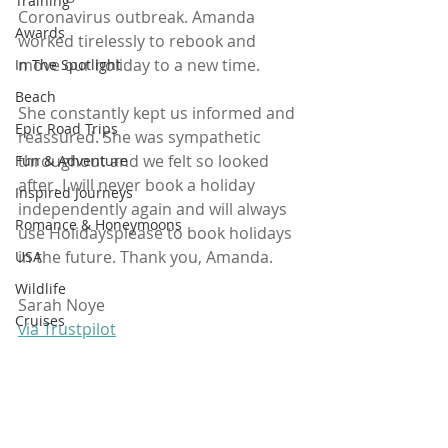
Training
Coronavirus outbreak. Amanda 
Awards
worked tirelessly to rebook and 
move our holiday to a new time. 
In The Spotlight
Beach
She constantly kept us informed and 
Epic Road Trips
reassured. She was sympathetic 
throughout and we felt so looked 
Fun & Adventure
after. I will never book a holiday 
Inspired Journeys
independently again and will always 
Romance & Honeymoons
use Holidaysplease to book holidays 
in the future. Thank you, Amanda. 
USA
Wildlife
Sarah Noye
Cruises
via Trustpilot