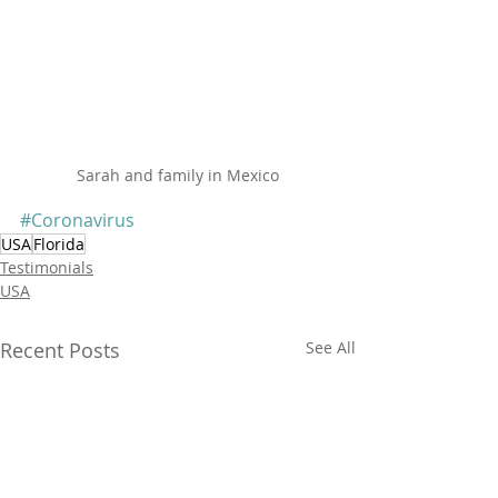
Sarah and family in Mexico
#Coronavirus
USA
Florida
Testimonials
USA
Recent Posts
See All