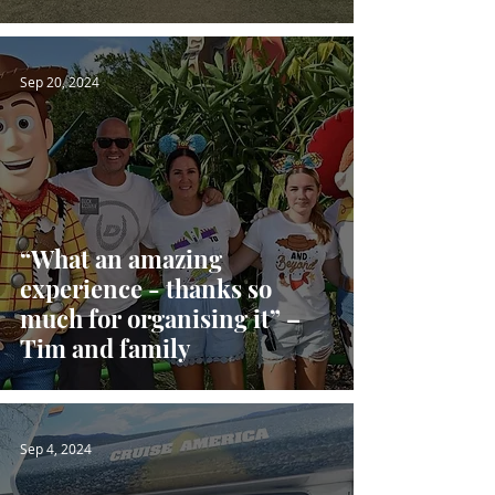
Sep 20, 2024
“What an amazing
experience - thanks so
much for organising it” –
Tim and family
Sep 4, 2024