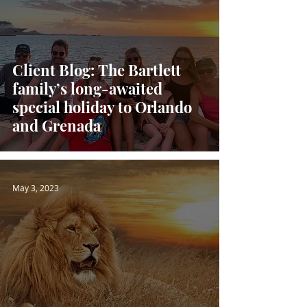
Client Blog: The Bartlett
family’s long-awaited
special holiday to Orlando
and Grenada
May 3, 2023