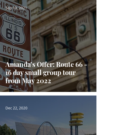
Sep 19, 2021
Amanda’s Offer: Route 66 -
16 day small group tour
from May 2022
Dec 22, 2020