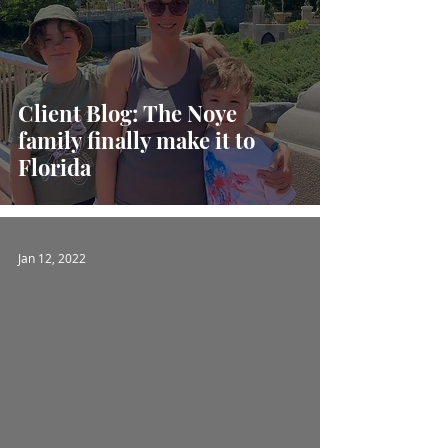
Client Blog: The Noye
family finally make it to
Florida
Jan 12, 2022
 video