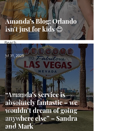
Newsletters
Training
Awards
Amanda’s Blog: Orlando
isn't just for kids 😊
In The
Spotlight
Beach
Epic Road
Jul 31, 2025
Trips
Fun &
Adventure
Inspired
Journeys
“Amanda’s service is
Romance &
absolutely fantastic – we
Honeymoons
wouldn’t dream of going
USA
anywhere else” – Sandra
Wildlife
and Mark
Cruises