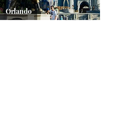
Orlando
Sep 20, 2020
US Road Trips