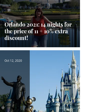
Orlando 2021: 14 nights for
the price of 11 + 10% extra
discount!
Oct 12, 2020