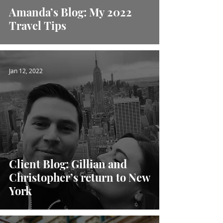
Amanda’s Blog: My 2022
Travel Tips
Jan 12, 2022
Client Blog: Gillian and
Christopher’s return to New
York