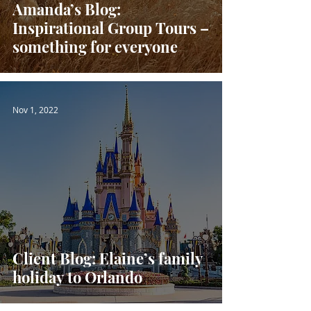
Amanda’s Blog:
Inspirational Group Tours –
something for everyone
Nov 1, 2022
Client Blog: Elaine’s family
holiday to Orlando