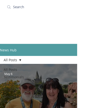
Amanda Holidays
News Hub
All Posts
All Posts
May 6
Testimonials
Client
Blogs
Amanda's
Blog