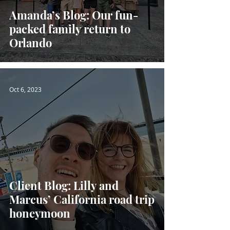
Amanda’s Blog: Our fun-
packed family return to
Orlando
Oct 6, 2023
Client Blog: Lilly and
Marcus’ California road trip
honeymoon