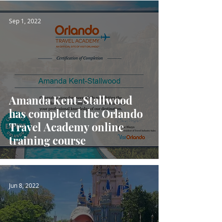
Sep 1, 2022
Amanda Kent-Stallwood
has completed the Orlando
Travel Academy online
training course
Jun 8, 2022