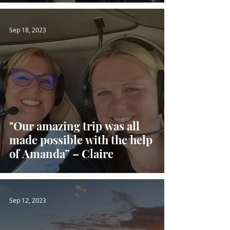
Sep 18, 2023
"Our amazing trip was all
made possible with the help
of Amanda” – Claire
Sep 12, 2023