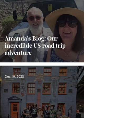
Amanda’s Blog: Our
incredible US road trip
adventure
Dec 19, 2023