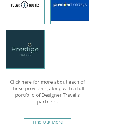
Click here
for more about each of
these providers, along with a full
portfolio of Designer Travel's
partners.
Find Out More