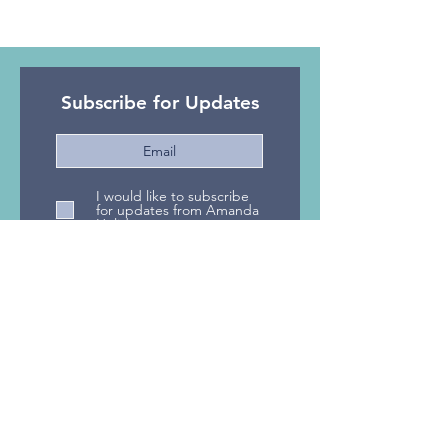
Subscribe for Updates
I would like to subscribe
for updates from Amanda
Holidays
Subscribe Now
Privacy Policy