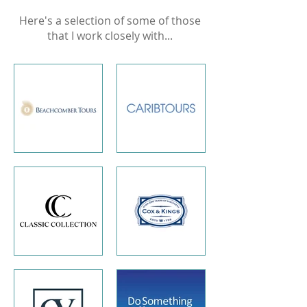
Here's a selection of some of those
that I work closely with...