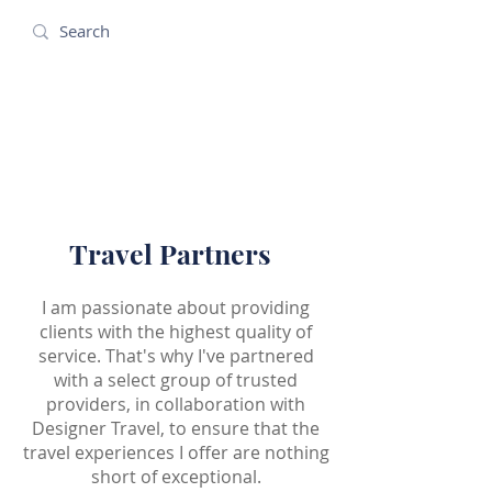
Amanda Holidays
Travel Partners
I am passionate about providing
clients with the highest quality of
service. That's why I've partnered
with a select group of trusted
providers, in collaboration with
Designer Travel, to ensure that the
travel experiences I offer are nothing
short of exceptional.