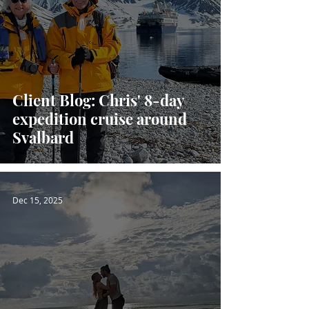
Client Blog: Chris' 8-day
expedition cruise around
Svalbard
Dec 15, 2025