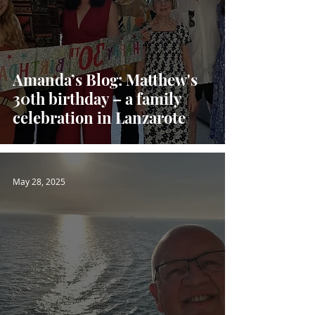
Amanda’s Blog: Matthew's
30th birthday – a family
celebration in Lanzarote
May 28, 2025