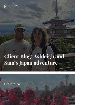
Jan 8, 2025
Client Blog: Ashleigh and
Sam’s Japan adventure
Dec 2, 2024