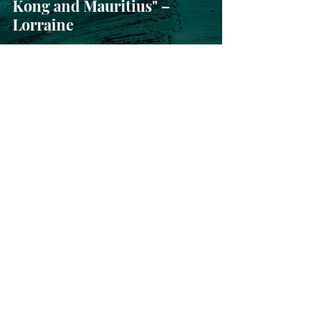
Kong and Mauritius" –
Lorraine
Sep 20, 2024
“What an amazing
experience - thanks so
much for organising it” –
Tim and family