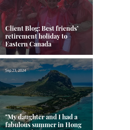
Client Blog: Best friends’
retirement holiday to
Eastern Canada
Sep 23, 2024
"My daughter and I had a
fabulous summer in Hong