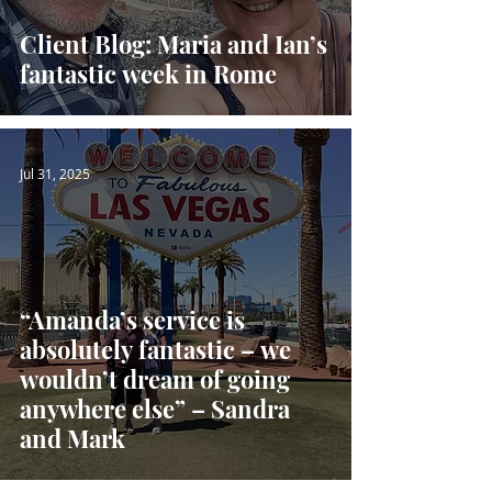
Client Blog: Maria and Ian’s
fantastic week in Rome
Jul 31, 2025
“Amanda’s service is
absolutely fantastic – we
wouldn’t dream of going
anywhere else” – Sandra
and Mark