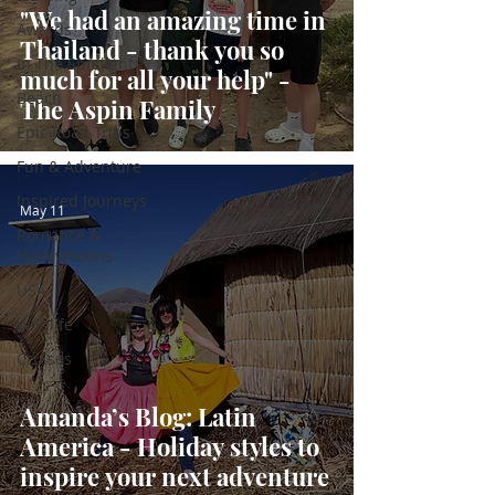
"We had an amazing time in
Awards
Thailand - thank you so
In The Spotlight
much for all your help" -
Beach
The Aspin Family
Epic Road Trips
Fun & Adventure
Inspired Journeys
May 11
Romance &
Honeymoons
USA
Wildlife
Cruises
Amanda’s Blog: Latin
America - Holiday styles to
inspire your next adventure