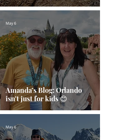
May 6
Amanda’s Blog: Orlando
isn't just for kids 😊
May 6