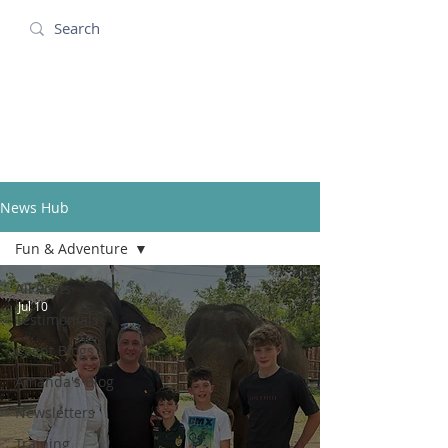
Amanda Holidays
News Hub
Fun & Adventure
All Posts
Jul 10
Testimonials
Client Blogs
Amanda's Blog
Newsletters
Training