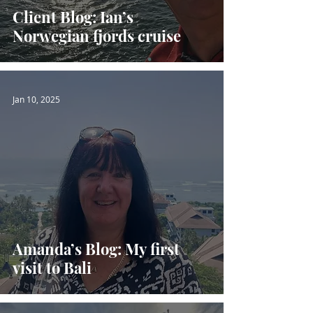
Client Blog: Ian’s
Norwegian fjords cruise
Jan 10, 2025
Amanda’s Blog: My first
visit to Bali