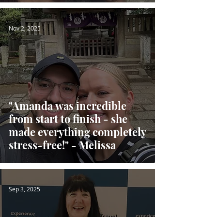
Nov 2, 2025
"Amanda was incredible
from start to finish - she
made everything completely
stress-free!" - Melissa
Sep 3, 2025