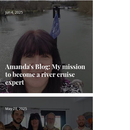
Jun 4, 2025
Amanda's Blog: My mission
to become a river cruise
expert
May 28, 2025