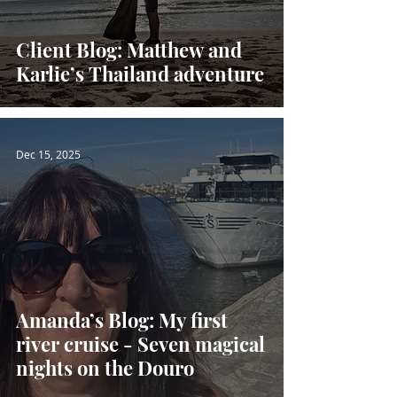
Client Blog: Matthew and
Karlie’s Thailand adventure
Dec 15, 2025
Amanda’s Blog: My first
river cruise - Seven magical
nights on the Douro