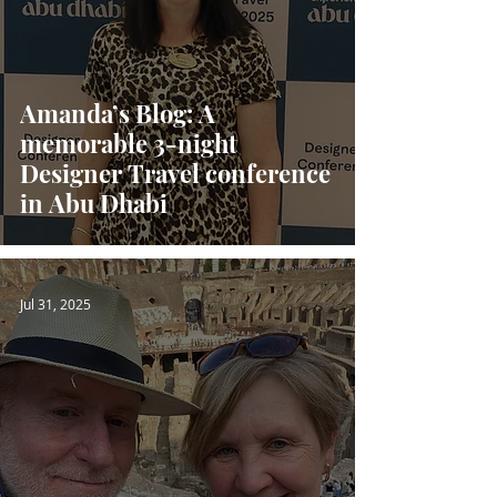
Amanda’s Blog: A
memorable 3-night
Designer Travel conference
in Abu Dhabi
Jul 31, 2025