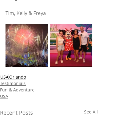
Tim, Kelly & Freya
USA
Orlando
Testimonials
Fun & Adventure
USA
Recent Posts
See All