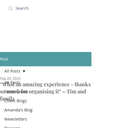
Amanda Holidays
Post
All Posts
Sep 20, 2024
All Posts
“What an amazing experience - thanks
so much for organising it” – Tim and
Testimonials
family
Client Blogs
Amanda's Blog
Newsletters