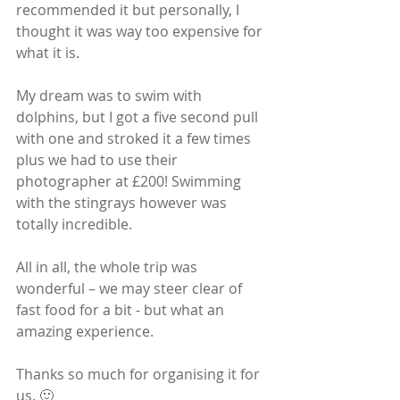
recommended it but personally, I 
thought it was way too expensive for 
what it is. 
My dream was to swim with 
dolphins, but I got a five second pull 
with one and stroked it a few times 
plus we had to use their 
photographer at £200! Swimming 
with the stingrays however was 
totally incredible.
All in all, the whole trip was 
wonderful – we may steer clear of 
fast food for a bit - but what an 
amazing experience.
Thanks so much for organising it for 
us. 🙂