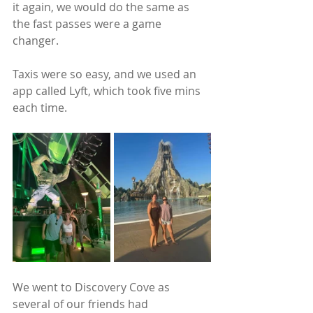
it again, we would do the same as 
the fast passes were a game 
changer. 
Taxis were so easy, and we used an 
app called Lyft, which took five mins 
each time.
We went to Discovery Cove as 
several of our friends had 