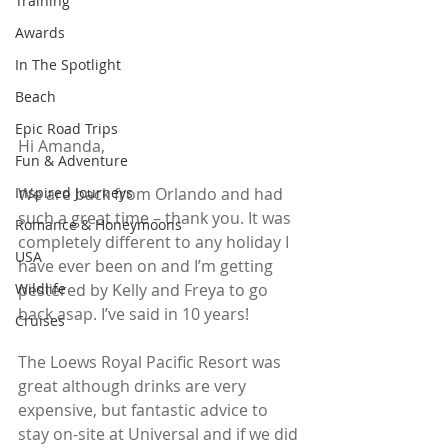
Training
Awards
In The Spotlight
Beach
Epic Road Trips
Hi Amanda,
Fun & Adventure
We are back from Orlando and had 
Inspired Journeys
such a great time – thank you. It was 
Romance & Honeymoons
completely different to any holiday I 
USA
have ever been on and I’m getting 
pestered by Kelly and Freya to go 
Wildlife
back asap. I’ve said in 10 years!
Cruises
The Loews Royal Pacific Resort was 
great although drinks are very 
expensive, but fantastic advice to 
stay on-site at Universal and if we did 