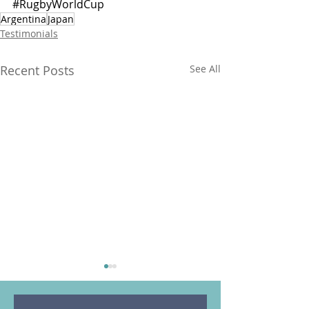
#RugbyWorldCup
Argentina
Japan
Testimonials
Recent Posts
See All