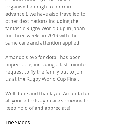
organised enough to book in 
advance!), we have also travelled to 
other destinations including the 
fantastic Rugby World Cup in Japan 
for three weeks in 2019 with the 
same care and attention applied.
Amanda's eye for detail has been 
impeccable, including a last-minute 
request to fly the family out to join 
us at the Rugby World Cup Final.
Well done and thank you Amanda for 
all your efforts - you are someone to 
keep hold of and appreciate!
The Slades