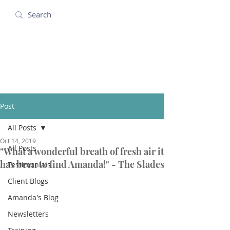
Amanda Holidays
Post
All Posts
Oct 14, 2019
All Posts
"What a wonderful breath of fresh air it
has been to find Amanda!" - The Slades
Testimonials
Client Blogs
Amanda's Blog
Newsletters