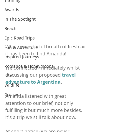
Training
Awards
In The Spotlight
Beach
Epic Road Trips
What a wonderful breath of fresh air 
Fun & Adventure
it has been to find Amanda!
Inspired Journeys
Romance & Honeymoons
We connected immediately whilst 
discussing our proposed 
travel 
USA
adventure to Argentina
.
Wildlife
Cruises
Amanda listened with great 
attention to our brief, not only 
fulfilling it but much more besides. 
It's a trip we still talk about now.
At short notice (we are never 