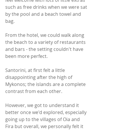
feel welcome with lots of little extras 
such as free drinks when we were sat 
by the pool and a beach towel and 
bag. 
From the hotel, we could walk along 
the beach to a variety of restaurants 
and bars - the setting couldn't have 
been more perfect. 
Santorini, at first felt a little 
disappointing after the high of 
Mykonos; the islands are a complete 
contrast from each other.
However, we got to understand it 
better once we'd explored, especially 
going up to the villages of Oia and 
Fira but overall, we personally felt it 