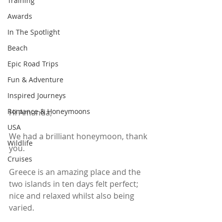
Training
Awards
In The Spotlight
Beach
Epic Road Trips
Fun & Adventure
Inspired Journeys
Romance & Honeymoons
Hi Amanda,
USA
We had a brilliant honeymoon, thank 
Wildlife
you.
Cruises
Greece is an amazing place and the 
two islands in ten days felt perfect; 
nice and relaxed whilst also being 
varied. 