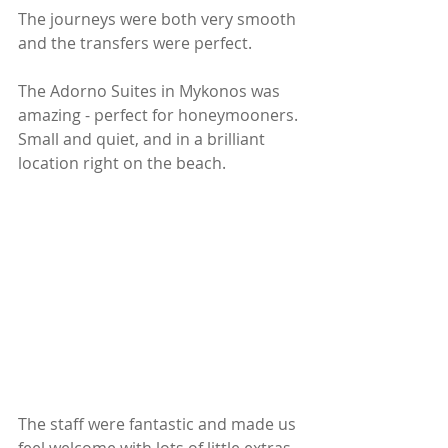
The journeys were both very smooth 
and the transfers were perfect. 
The Adorno Suites in Mykonos was 
amazing - perfect for honeymooners. 
Small and quiet, and in a brilliant 
location right on the beach.
The staff were fantastic and made us 