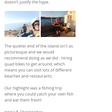
doesn’t justify the hype.
The quieter end of the island isn't as 
picturesque and we would 
recommend doing as we did - hiring 
quad bikes to get around, which 
means you can visit lots of different 
beaches and restaurants.
Our highlight was a fishing trip 
where you could catch your own fish 
and eat them fresh! 