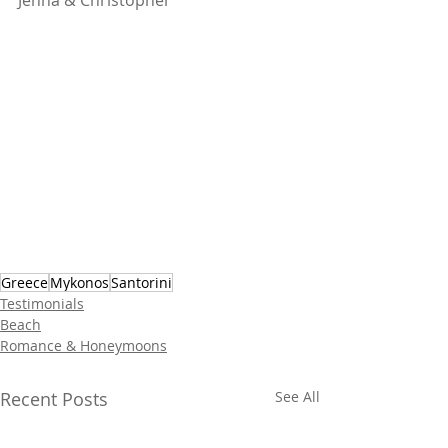
Jenna & Christopher
Greece
Mykonos
Santorini
Testimonials
Beach
Romance & Honeymoons
Recent Posts
See All