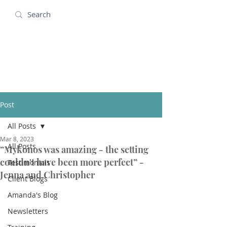
Amanda Holidays
Post
All Posts
Mar 8, 2023
All Posts
“Mykonos was amazing - the setting
couldn't have been more perfect” -
Testimonials
Jenna and Christopher
Client Blogs
Amanda's Blog
Newsletters