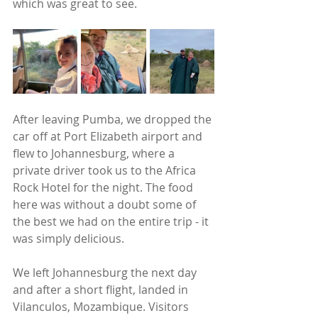
which was great to see. 
After leaving Pumba, we dropped the 
car off at Port Elizabeth airport and 
flew to Johannesburg, where a 
private driver took us to the Africa 
Rock Hotel for the night. The food 
here was without a doubt some of 
the best we had on the entire trip - it 
was simply delicious. 
We left Johannesburg the next day 
and after a short flight, landed in 
Vilanculos, Mozambique. Visitors 