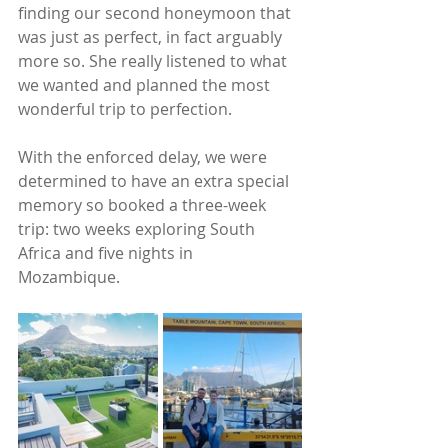
finding our second honeymoon that 
was just as perfect, in fact arguably 
more so. She really listened to what 
we wanted and planned the most 
wonderful trip to perfection.
With the enforced delay, we were 
determined to have an extra special 
memory so booked a three-week 
trip: two weeks exploring South 
Africa and five nights in 
Mozambique. 