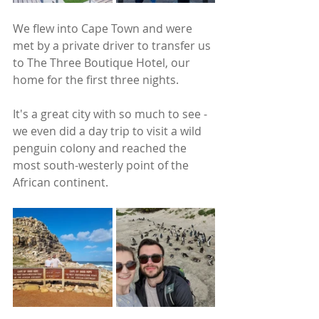
We flew into Cape Town and were 
met by a private driver to transfer us 
to The Three Boutique Hotel, our 
home for the first three nights. 
It's a great city with so much to see - 
we even did a day trip to visit a wild 
penguin colony and reached the 
most south-westerly point of the 
African continent.