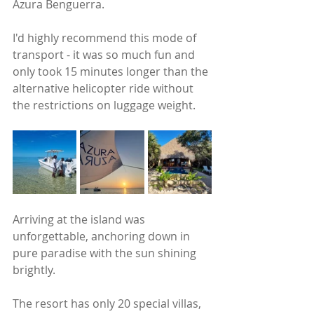
Azura Benguerra. 
I'd highly recommend this mode of 
transport - it was so much fun and 
only took 15 minutes longer than the 
alternative helicopter ride without 
the restrictions on luggage weight.
Arriving at the island was 
unforgettable, anchoring down in 
pure paradise with the sun shining 
brightly. 
The resort has only 20 special villas, 