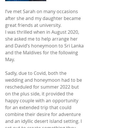
I’ve met Sarah on many occasions 
after she and my daughter became 
great friends at university. 
I was thrilled when in August 2020, 
she asked me to help arrange her 
and David’s honeymoon to Sri Lanka 
and the Maldives for the following 
May. 
Sadly, due to Covid, both the 
wedding and honeymoon had to be 
rescheduled for summer 2022 but 
on the plus side, it provided the 
happy couple with an opportunity 
for an extended trip that could 
combine their desire for adventure 
and an idyllic desert island setting. I 
set out to create something they 