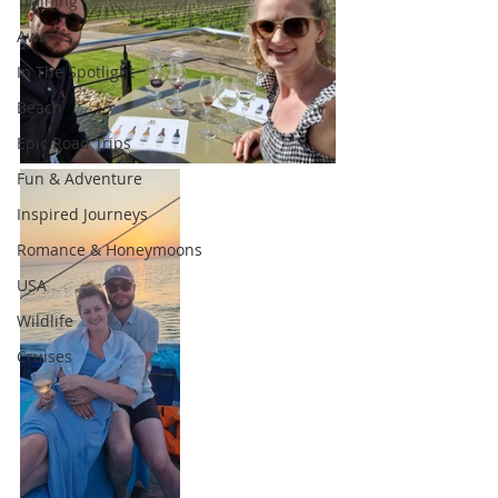
Training
Awards
In The Spotlight
Beach
Epic Road Trips
Fun & Adventure
Inspired Journeys
Romance & Honeymoons
USA
Wildlife
Cruises