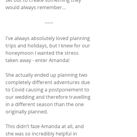
would always remember...
I've always absolutely loved planning 
trips and holidays, but I knew for our 
honeymoon I wanted the stress 
taken away - enter Amanda! 
She actually ended up planning two 
completely different adventures due 
to Covid causing a postponement to 
our wedding and therefore travelling 
in a different season than the one 
originally planned. 
This didn’t faze Amanda at all, and 
she was so incredibly helpful in 