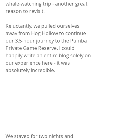
whale-watching trip - another great 
reason to revisit.
Reluctantly, we pulled ourselves 
away from Hog Hollow to continue 
our 3.5-hour journey to the Pumba 
Private Game Reserve. I could 
happily write an entire blog solely on 
our experience here - it was 
absolutely incredible.  
We stayed for two nights and 