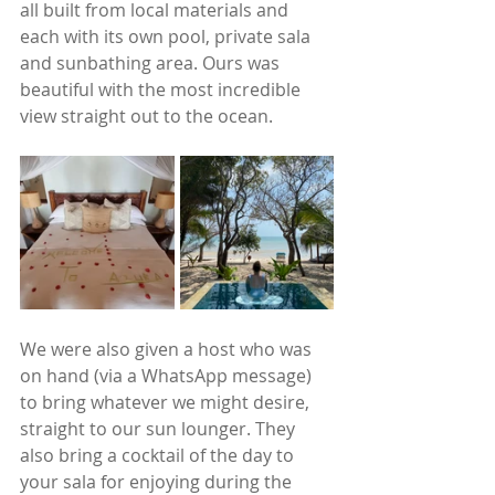
all built from local materials and 
each with its own pool, private sala 
and sunbathing area. Ours was 
beautiful with the most incredible 
view straight out to the ocean. 
We were also given a host who was 
on hand (via a WhatsApp message) 
to bring whatever we might desire, 
straight to our sun lounger. They 
also bring a cocktail of the day to 
your sala for enjoying during the 