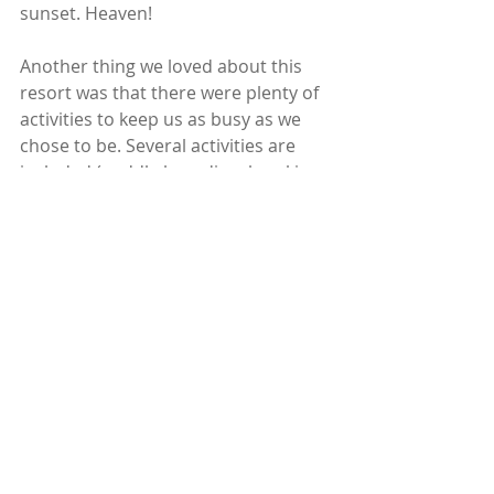
sunset. Heaven! 
Another thing we loved about this 
resort was that there were plenty of 
activities to keep us as busy as we 
chose to be. Several activities are 
included (paddle boarding, kayaking, 
a sunset dhow cruise, island drive 
etc) but we also paid for a few extra 
experiences - snorkelling on a reef 
out at sea and whale watching - the 
latter just took our breath away. 