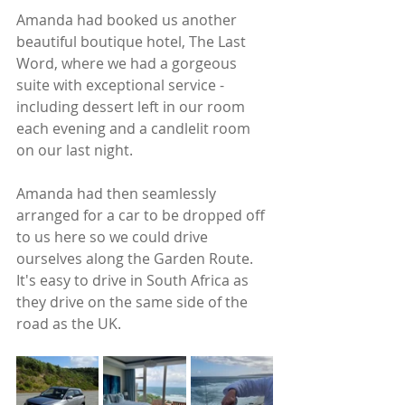
Amanda had booked us another 
beautiful boutique hotel, The Last 
Word, where we had a gorgeous 
suite with exceptional service - 
including dessert left in our room 
each evening and a candlelit room 
on our last night.  
Amanda had then seamlessly 
arranged for a car to be dropped off 
to us here so we could drive 
ourselves along the Garden Route. 
It's easy to drive in South Africa as 
they drive on the same side of the 
road as the UK. 