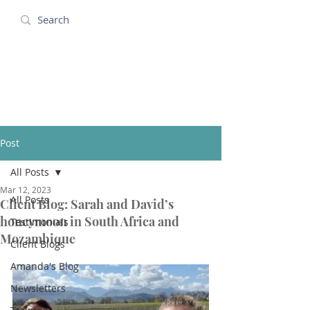
Amanda Holidays
Post
All Posts
Mar 12, 2023
All Posts
Client Blog: Sarah and David’s
honeymoon in South Africa and
Testimonials
Mozambique
Client Blogs
Amanda's Blog
Newsletters