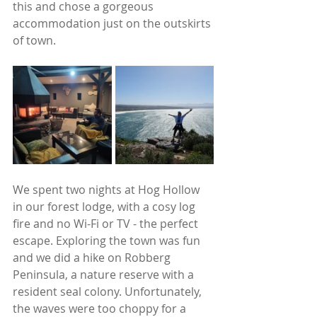
this and chose a gorgeous 
accommodation just on the outskirts 
of town. 
We spent two nights at Hog Hollow 
in our forest lodge, with a cosy log 
fire and no Wi-Fi or TV - the perfect 
escape. Exploring the town was fun 
and we did a hike on Robberg 
Peninsula, a nature reserve with a 
resident seal colony. Unfortunately, 
the waves were too choppy for a 