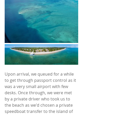
Upon arrival, we queued for a while 
to get through passport control as it 
was a very small airport with few 
desks. Once through, we were met 
by a private driver who took us to 
the beach as we'd chosen a private 
speedboat transfer to the island of 