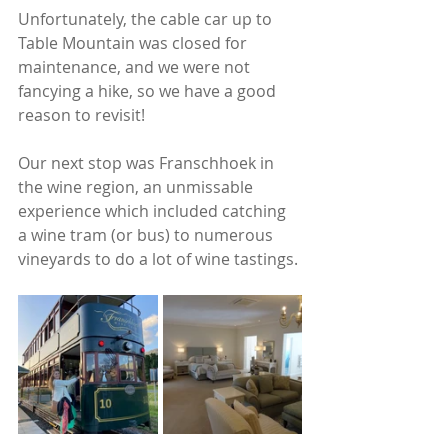
Unfortunately, the cable car up to 
Table Mountain was closed for 
maintenance, and we were not 
fancying a hike, so we have a good 
reason to revisit!
Our next stop was Franschhoek in 
the wine region, an unmissable 
experience which included catching 
a wine tram (or bus) to numerous 
vineyards to do a lot of wine tastings. 