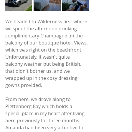
We headed to Wilderness first where 
we spent the afternoon drinking 
complimentary Champagne on the 
balcony of our boutique hotel, Views, 
which was right on the beachfront. 
Unfortunately, it wasn't quite 
balcony weather but being British, 
that didn't bother us, and we 
wrapped up in the cosy dressing 
gowns provided.   
From here, we drove along to 
Plettenberg Bay which holds a 
special place in my heart after living 
here previously for three months. 
Amanda had been very attentive to 