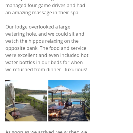
managed four game drives and had 
an amazing massage in their spa. 
Our lodge overlooked a large 
watering hole, and we could sit and 
watch the hippos relaxing on the 
opposite bank. The food and service 
were excellent and even included hot 
water bottles in our beds for when 
we returned from dinner - luxurious!
As soon as we arrived, we wished we 