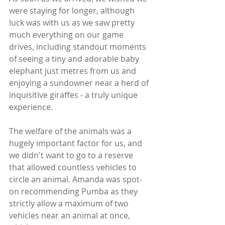
were staying for longer, although 
luck was with us as we saw pretty 
much everything on our game 
drives, including standout moments 
of seeing a tiny and adorable baby 
elephant just metres from us and 
enjoying a sundowner near a herd of 
inquisitive giraffes - a truly unique 
experience. 
The welfare of the animals was a 
hugely important factor for us, and 
we didn't want to go to a reserve 
that allowed countless vehicles to 
circle an animal. Amanda was spot-
on recommending Pumba as they 
strictly allow a maximum of two 
vehicles near an animal at once, 