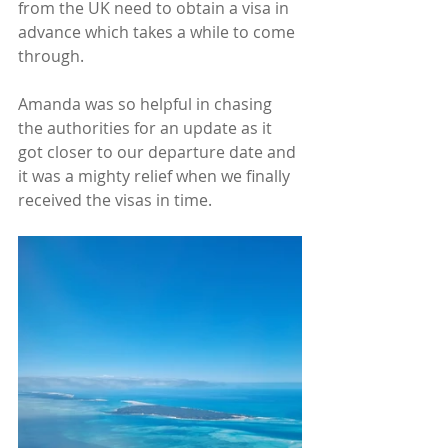
from the UK need to obtain a visa in 
advance which takes a while to come 
through.
Amanda was so helpful in chasing 
the authorities for an update as it 
got closer to our departure date and 
it was a mighty relief when we finally 
received the visas in time.