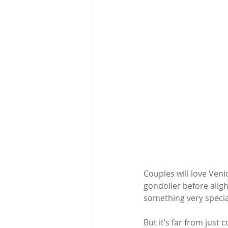
Couples will love Ven
gondolier before aligh
something very special
But it’s far from just