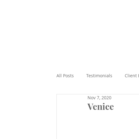
T: 07565 938492
Home
All Posts
Testimonials
Client
Nov 7, 2020
Beach
Epic Road Trips
Venice
Cruises