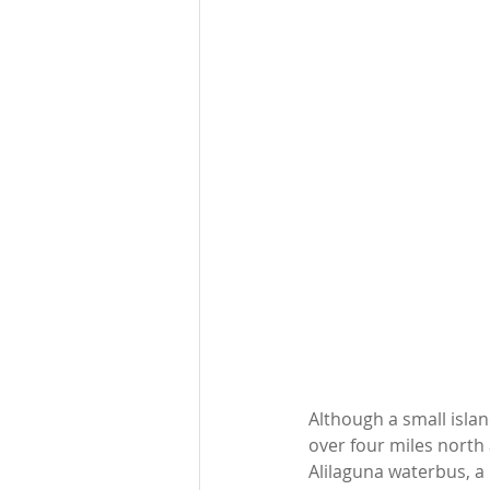
Although a small islan
over four miles north 
Alilaguna waterbus, a 