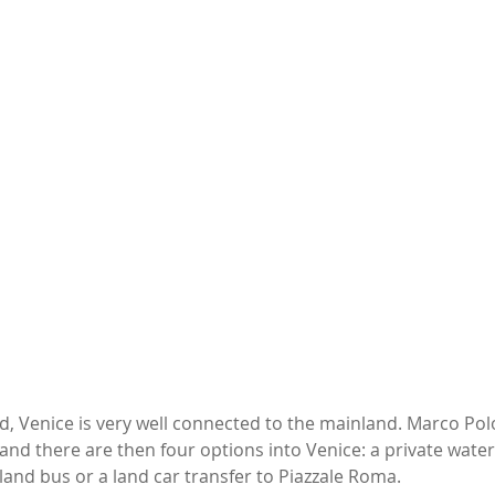
d, Venice is very well connected to the mainland. Marco Polo 
and there are then four options into Venice: a private water 
land bus or a land car transfer to Piazzale Roma. 