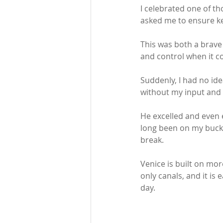
I celebrated one of t
asked me to ensure ke
This was both a brave 
and control when it c
Suddenly, I had no i
without my input and a
He excelled and even e
long been on my bucket
break.   
Venice is built on mor
only canals, and it is
day. 