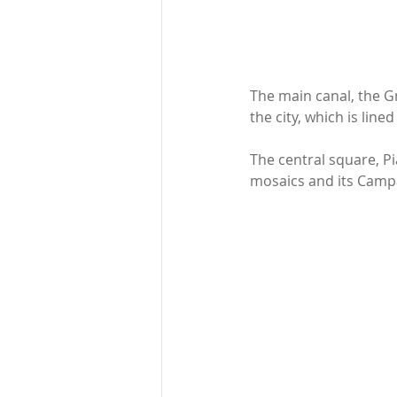
The main canal, the G
the city, which is lin
The central square, Pi
mosaics and its Campan