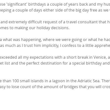
hose 'significant' birthdays a couple of years back and my h
eping a couple of days either side of the big day free as we
and extremely difficult request of a travel consultant that h
omes to making our holiday decisions. 
dea what was happening, where we were going or what he ha
s much as I trust him implicitly, I confess to a little appreh
xceeded all my expectations with a short break in Venice, a 
 list and the perfect destination for a special birthday an
e than 100 small islands in a lagoon in the Adriatic Sea. The
 easy to lose count of the amount of bridges that you will cro