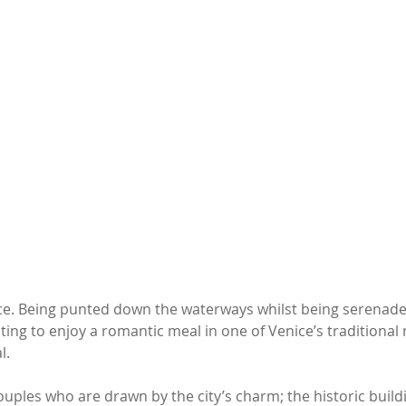
ice. Being punted down the waterways whilst being serenade
ting to enjoy a romantic meal in one of Venice’s traditional 
. 
 couples who are drawn by the city’s charm; the historic build