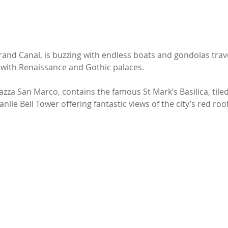
rand Canal, is buzzing with endless boats and gondolas trav
ed with Renaissance and Gothic palaces. 
azza San Marco, contains the famous St Mark’s Basilica, tile
ile Bell Tower offering fantastic views of the city’s red roof