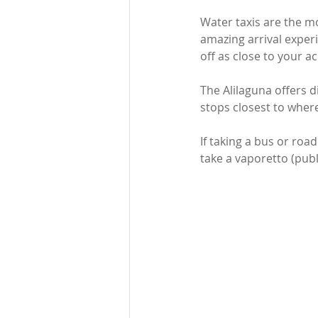
Water taxis are the m
amazing arrival experi
off as close to your 
The Alilaguna offers d
stops closest to where
If taking a bus or road
take a vaporetto (publ