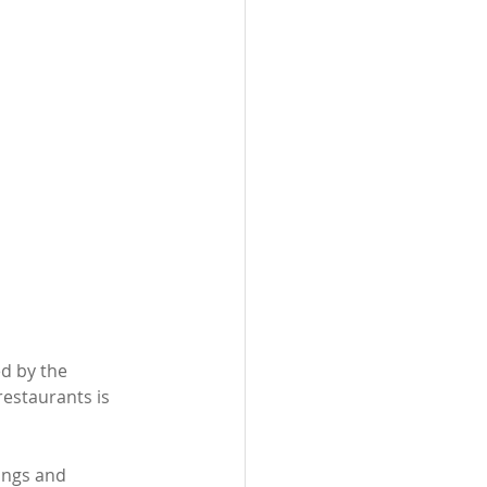
d by the 
restaurants is 
ings and 