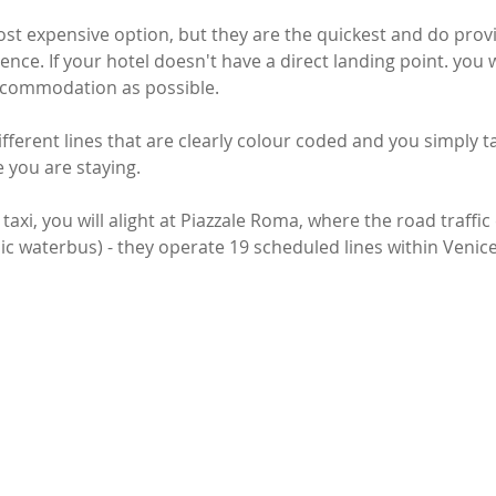
ost expensive option, but they are the quickest and do prov
ence. If your hotel doesn't have a direct landing point. you 
accommodation as possible. 
ifferent lines that are clearly colour coded and you simply t
 you are staying. 
 taxi, you will alight at Piazzale Roma, where the road traffi
ic waterbus) - they operate 19 scheduled lines within Venice