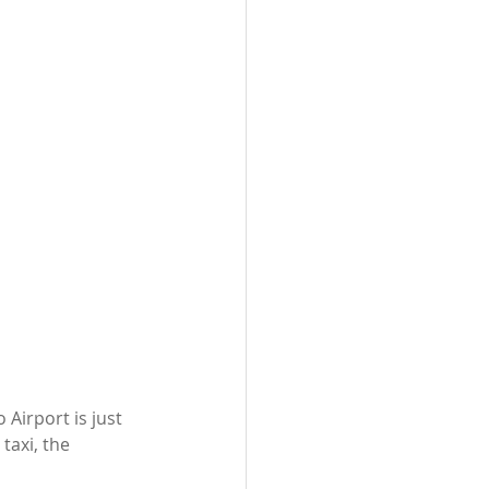
Airport is just 
taxi, the 