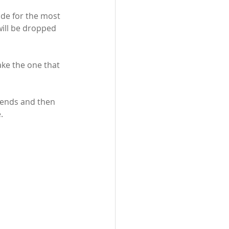
ide for the most 
will be dropped 
ake the one that 
c ends and then 
.