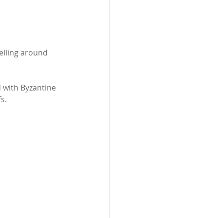
elling around 
d with Byzantine 
s.