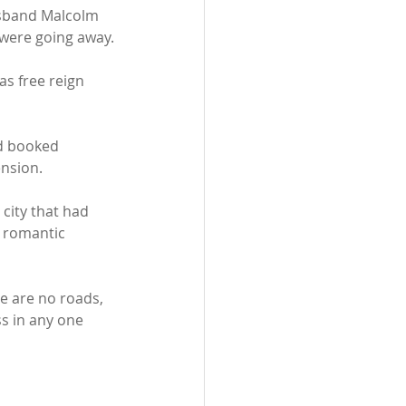
usband Malcolm 
 were going away.
as free reign 
d booked 
ension. 
city that had 
d romantic 
re are no roads, 
ss in any one 