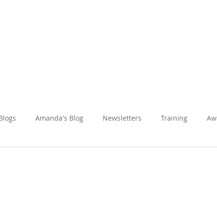
Amanda Holiday
About
Holidays
Reviews
News Hub
 Blogs
Amanda's Blog
Newsletters
Training
Aw
Fun & Adventure
Inspired Journeys
Romance & Honeym