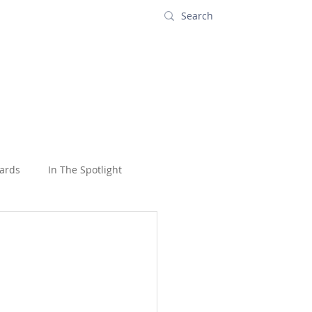
s
Contact
ards
In The Spotlight
oons
USA
Wildlife