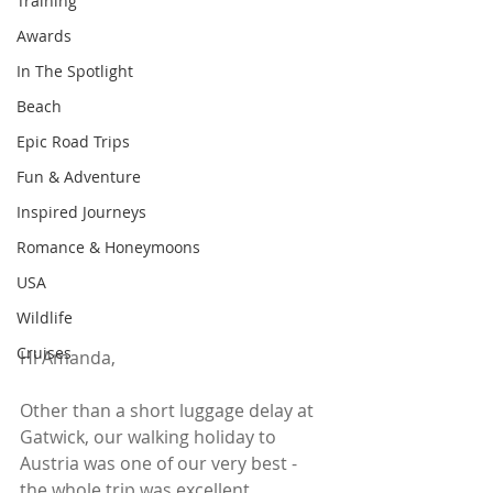
Training
Awards
In The Spotlight
Beach
Epic Road Trips
Fun & Adventure
Inspired Journeys
Romance & Honeymoons
USA
Wildlife
Cruises
Hi Amanda,
Other than a short luggage delay at 
Gatwick, our walking holiday to 
Austria was one of our very best - 
the whole trip was excellent.  