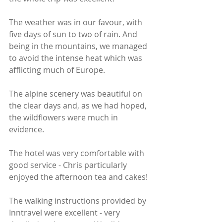
The weather was in our favour, with 
five days of sun to two of rain. And 
being in the mountains, we managed 
to avoid the intense heat which was 
afflicting much of Europe.
The alpine scenery was beautiful on 
the clear days and, as we had hoped, 
the wildflowers were much in 
evidence.
The hotel was very comfortable with 
good service - Chris particularly 
enjoyed the afternoon tea and cakes!
The walking instructions provided by 
Inntravel were excellent - very 