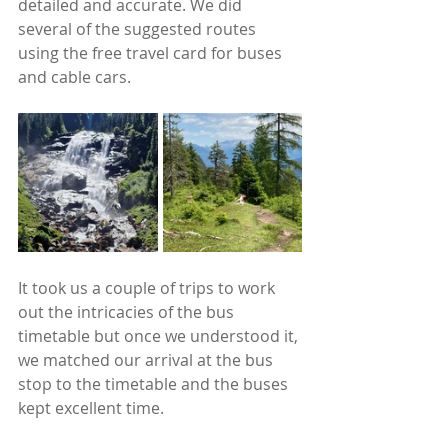
detailed and accurate. We did 
several of the suggested routes 
using the free travel card for buses 
and cable cars.
It took us a couple of trips to work 
out the intricacies of the bus 
timetable but once we understood it, 
we matched our arrival at the bus 
stop to the timetable and the buses 
kept excellent time.