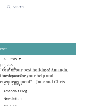
Amanda Holidays
Post
All Posts
Jul 5, 2022
All Posts
“One of our best holidays! Amanda,
thank you for your help and
Testimonials
encouragement” - Jane and Chris
Client Blogs
Amanda's Blog
Newsletters