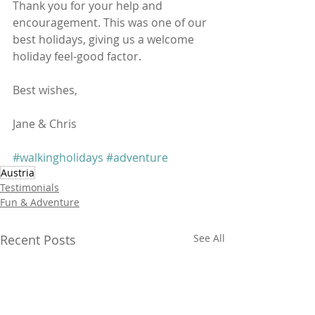
Thank you for your help and 
encouragement. This was one of our 
best holidays, giving us a welcome 
holiday feel-good factor.  
Best wishes,
Jane & Chris
#walkingholidays
#adventure
Austria
Testimonials
Fun & Adventure
Recent Posts
See All