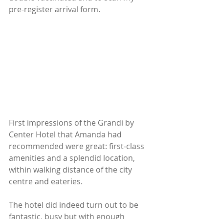
pre-register arrival form.
First impressions of the Grandi by 
Center Hotel that Amanda had 
recommended were great: first-class 
amenities and a splendid location, 
within walking distance of the city 
centre and eateries.
The hotel did indeed turn out to be 
fantastic, busy but with enough 