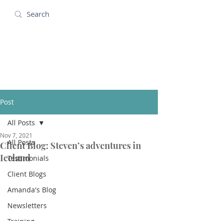
Amanda Holidays
Post
All Posts
Nov 7, 2021
All Posts
Client Blog: Steven’s adventures in
Iceland
Testimonials
Client Blogs
Amanda's Blog
Newsletters