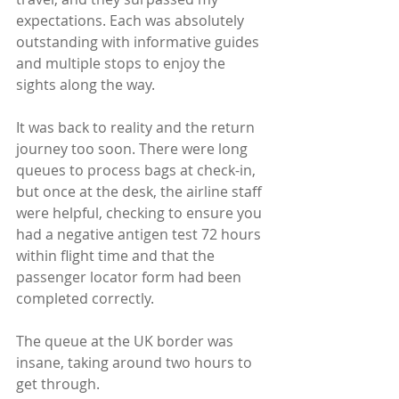
expectations. Each was absolutely 
outstanding with informative guides 
and multiple stops to enjoy the 
sights along the way.
It was back to reality and the return 
journey too soon. There were long 
queues to process bags at check-in, 
but once at the desk, the airline staff 
were helpful, checking to ensure you 
had a negative antigen test 72 hours 
within flight time and that the 
passenger locator form had been 
completed correctly. 
The queue at the UK border was 
insane, taking around two hours to 
get through. 