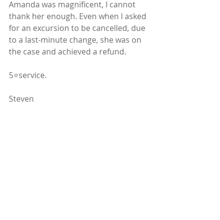
Amanda was magnificent, I cannot 
thank her enough. Even when I asked 
for an excursion to be cancelled, due 
to a last-minute change, she was on 
the case and achieved a refund. 
5⭐️service. 
Steven
#whalewatching
#citybreaks
Iceland
Client Blogs
Fun & Adventure