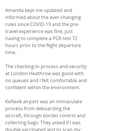
Amanda kept me updated and 
informed about the ever-changing 
rules since COVID-19 and the pre-
travel experience was fine, just 
having to complete a PCR test 72 
hours prior to the flight departure 
time. 
The checking-in process and security 
at London Heathrow was good with 
no queues and I felt comfortable and 
confident within the environment.
Keflavik airport was an immaculate 
process from deboarding the 
aircraft, through border control and 
collecting bags. They asked if I was 
double vaccinated and to scan my 