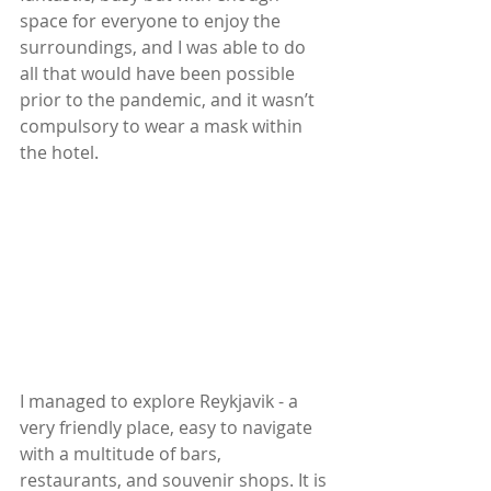
space for everyone to enjoy the 
surroundings, and I was able to do 
all that would have been possible 
prior to the pandemic, and it wasn’t 
compulsory to wear a mask within 
the hotel.
I managed to explore Reykjavik - a 
very friendly place, easy to navigate 
with a multitude of bars, 
restaurants, and souvenir shops. It is 