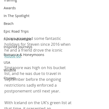
Training
Awards
In The Spotlight
Beach
Epic Road Trips
I have arranged some fantastic 
Fun & Adventure
holidays for Steven since 2016 when 
Inspired Journeys
he and a friend drove the iconic 
Romance & Honeymoons
Route 66
.
USA
Singapore was high on his bucket 
Wildlife
list, and he was due to travel in 
Cruises
September before the ongoing 
restrictions sadly enforced a 
postponement until next year. 
With Iceland on the UK’s green list at 
that time, it presented an 