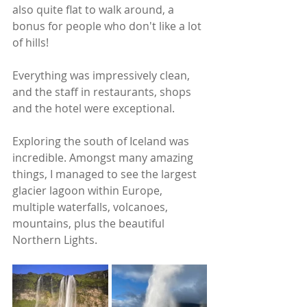
also quite flat to walk around, a 
bonus for people who don't like a lot 
of hills!
Everything was impressively clean, 
and the staff in restaurants, shops 
and the hotel were exceptional.
Exploring the south of Iceland was 
incredible. Amongst many amazing 
things, I managed to see the largest 
glacier lagoon within Europe, 
multiple waterfalls, volcanoes, 
mountains, plus the beautiful 
Northern Lights.