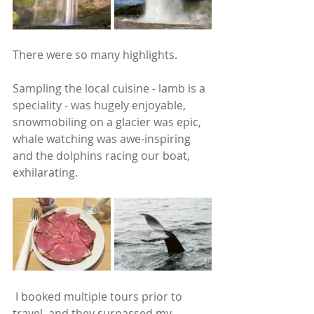
There were so many highlights.
Sampling the local cuisine - lamb is a 
speciality - was hugely enjoyable, 
snowmobiling on a glacier was epic, 
whale watching was awe-inspiring 
and the dolphins racing our boat, 
exhilarating. 
 I booked multiple tours prior to 
travel, and they surpassed my 