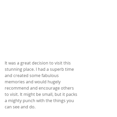
It was a great decision to visit this 
stunning place. I had a superb time 
and created some fabulous 
memories and would hugely 
recommend and encourage others 
to visit. It might be small, but it packs 
a mighty punch with the things you 
can see and do.