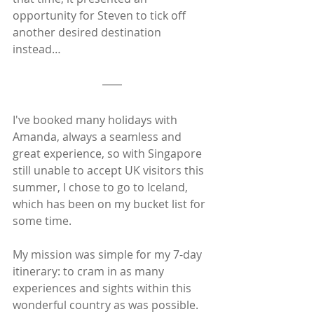
opportunity for Steven to tick off 
another desired destination 
instead…
I've booked many holidays with 
Amanda, always a seamless and 
great experience, so with Singapore 
still unable to accept UK visitors this 
summer, I chose to go to Iceland, 
which has been on my bucket list for 
some time. 
My mission was simple for my 7-day 
itinerary: to cram in as many 
experiences and sights within this 
wonderful country as was possible.