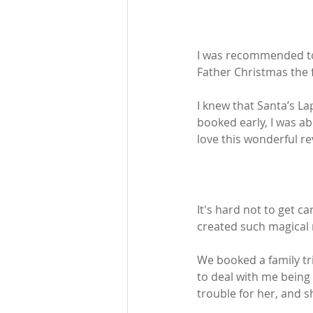
I was recommended to 
Father Christmas the f
I knew that Santa’s L
booked early, I was ab
love this wonderful rev
It's hard not to get ca
created such magical 
We booked a family tr
to deal with me being
trouble for her, and s