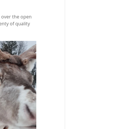
 over the open 
enty of quality 