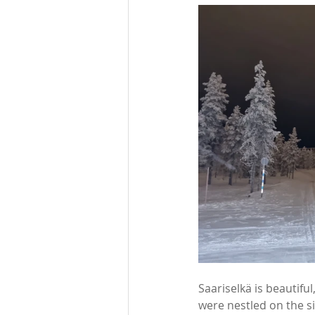
Saariselkä is beautifu
were nestled on the si