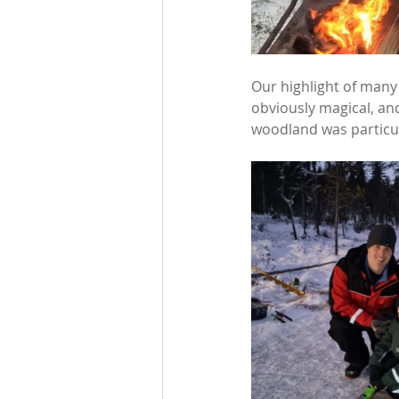
Our highlight of many
obviously magical, and
woodland was particul