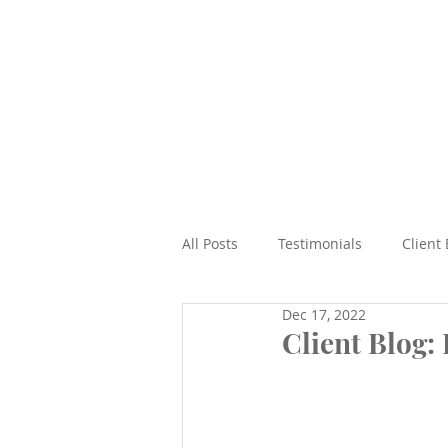
T: 07565 938492
Home
All Posts
Testimonials
Client
Dec 17, 2022
Beach
Epic Road Trips
Client Blog:
Cruises