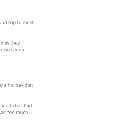
nd trip to meet 
d as they 
 own sauna. I 
d a holiday that 
 Amanda has had 
ever too much 