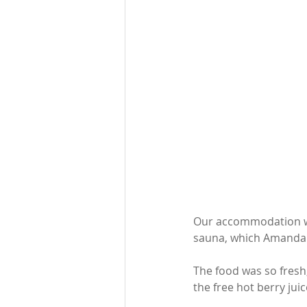
Our accommodation was
sauna, which Amanda 
The food was so fresh,
the free hot berry juic