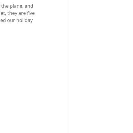
the plane, and 
t, they are five 
ed our holiday 