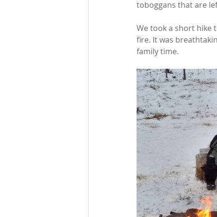
toboggans that are lef
We took a short hike
fire. It was breathtaki
family time.