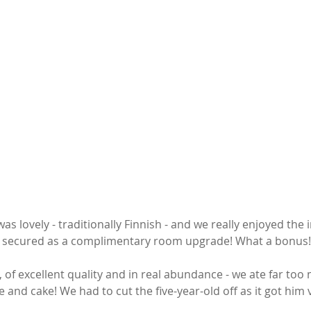
 lovely - traditionally Finnish - and we really enjoyed the 
secured as a complimentary room upgrade! What a bonus!
 of excellent quality and in real abundance - we ate far too
e and cake! We had to cut the five-year-old off as it got him v