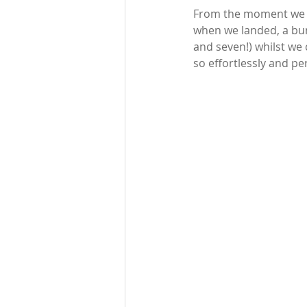
From the moment we le
when we landed, a bunc
and seven!) whilst we
so effortlessly and per