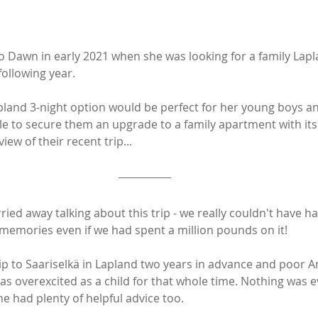
Dawn in early 2021 when she was looking for a family Lapla
ollowing year. 
apland 3-night option would be perfect for her young boys an
le to secure them an upgrade to a family apartment with its
iew of their recent trip...
rried away talking about this trip - we really couldn't have ha
memories even if we had spent a million pounds on it!
ip to Saariselkä in Lapland two years in advance and poor
 as overexcited as a child for that whole time. Nothing was 
he had plenty of helpful advice too. 