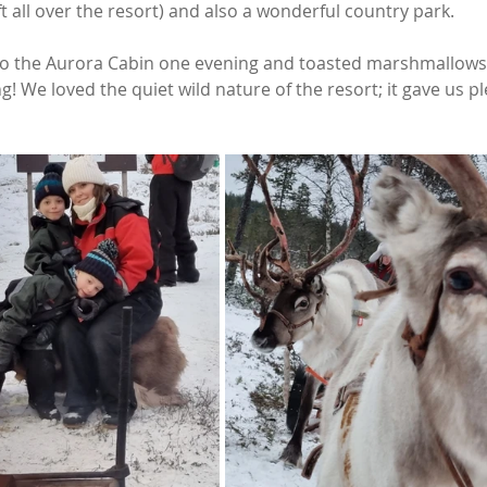
t all over the resort) and also a wonderful country park. 
 to the Aurora Cabin one evening and toasted marshmallows
ng! We loved the quiet wild nature of the resort; it gave us pl