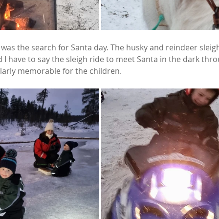
 was the search for Santa day. The husky and reindeer sleig
 I have to say the sleigh ride to meet Santa in the dark thro
arly memorable for the children. 