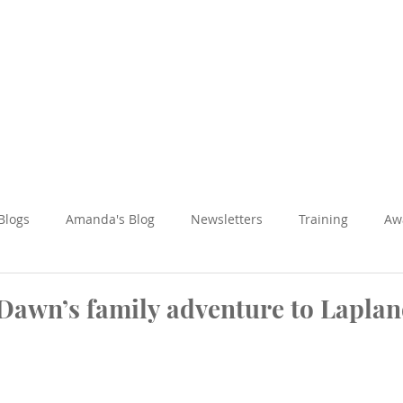
Amanda Holiday
About
Holidays
Reviews
News Hub
 Blogs
Amanda's Blog
Newsletters
Training
Aw
Fun & Adventure
Inspired Journeys
Romance & Honeym
 Dawn’s family adventure to Lapla