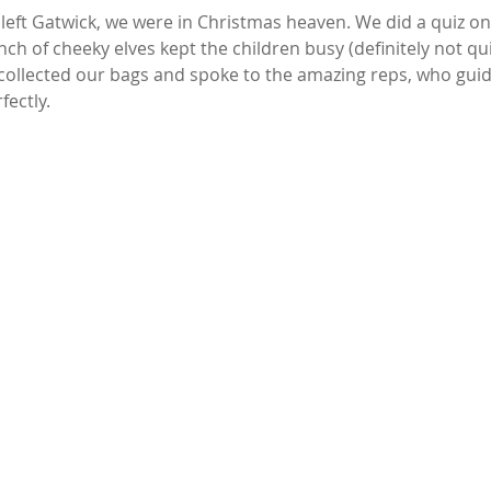
ft Gatwick, we were in Christmas heaven. We did a quiz on 
h of cheeky elves kept the children busy (definitely not quie
 collected our bags and spoke to the amazing reps, who guid
fectly.