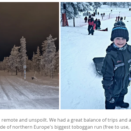
l, remote and unspoilt. We had a great balance of trips and ac
de of northern Europe's biggest toboggan run (free to use, a