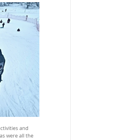
tivities and 
s were all the 