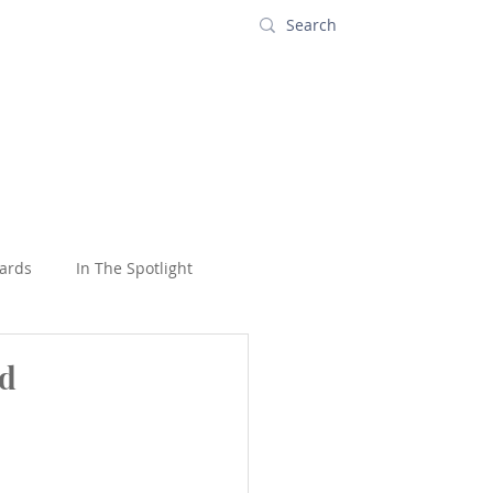
s
Contact
ards
In The Spotlight
oons
USA
Wildlife
nd