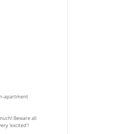
in-apartment 
 
 much! Beware all 
ery 'excited'!