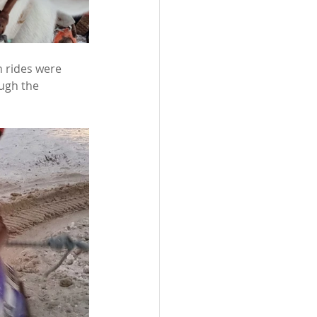
h rides were 
ugh the 