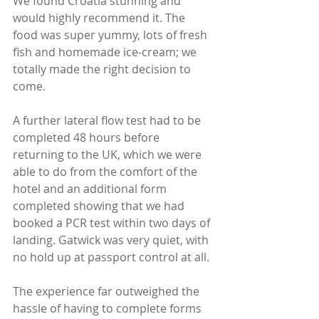
We found Croatia stunning and 
would highly recommend it. The 
food was super yummy, lots of fresh 
fish and homemade ice-cream; we 
totally made the right decision to 
come.
A further lateral flow test had to be 
completed 48 hours before 
returning to the UK, which we were 
able to do from the comfort of the 
hotel and an additional form 
completed showing that we had 
booked a PCR test within two days of 
landing. Gatwick was very quiet, with 
no hold up at passport control at all. 
The experience far outweighed the 
hassle of having to complete forms 