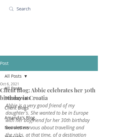
Amanda Holidays
Post
All Posts
Oct 6, 2021
All Posts
Client Blog: Abbie celebrates her 30th
birthday in Croatia
Testimonials
Abbie is a very good friend of my 
Client Blogs
daughter's. She wanted to be in Europe 
Amanda's Blog
with her boyfriend for her 30th birthday 
but was nervous about travelling and 
Newsletters
the risks, at that time, of a destination 