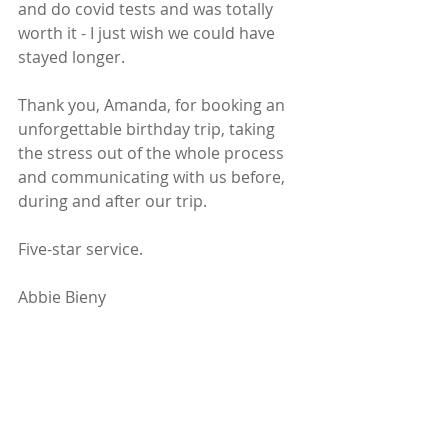
and do covid tests and was totally 
worth it - I just wish we could have 
stayed longer.
Thank you, Amanda, for booking an 
unforgettable birthday trip, taking 
the stress out of the whole process 
and communicating with us before, 
during and after our trip. 
Five-star service. 
Abbie Bieny