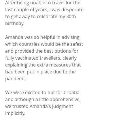
After being unable to travel for the 
last couple of years, I was desperate 
to get away to celebrate my 30th 
birthday.
Amanda was so helpful in advising 
which countries would be the safest 
and provided the best options for 
fully vaccinated travellers, clearly 
explaining the extra measures that 
had been put in place due to the 
pandemic.
We were excited to opt for Croatia 
and although a little apprehensive, 
we trusted Amanda’s judgment 
implicitly.