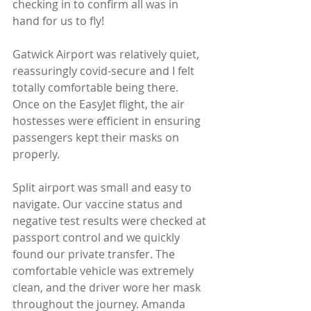
checking in to confirm all was in 
hand for us to fly!
Gatwick Airport was relatively quiet, 
reassuringly covid-secure and I felt 
totally comfortable being there. 
Once on the EasyJet flight, the air 
hostesses were efficient in ensuring 
passengers kept their masks on 
properly.
Split airport was small and easy to 
navigate. Our vaccine status and 
negative test results were checked at 
passport control and we quickly 
found our private transfer. The 
comfortable vehicle was extremely 
clean, and the driver wore her mask 
throughout the journey. Amanda 