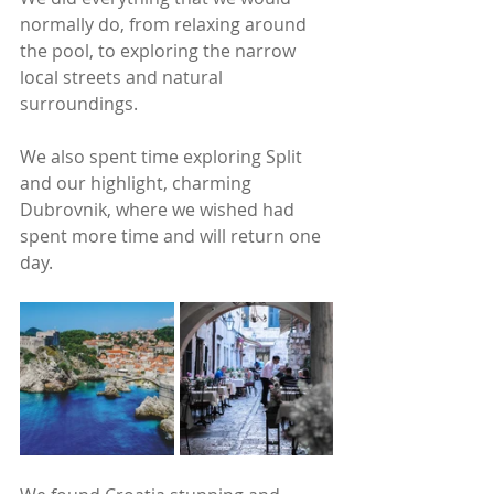
normally do, from relaxing around 
the pool, to exploring the narrow 
local streets and natural 
surroundings.
We also spent time exploring Split 
and our highlight, charming 
Dubrovnik, where we wished had 
spent more time and will return one 
day. 