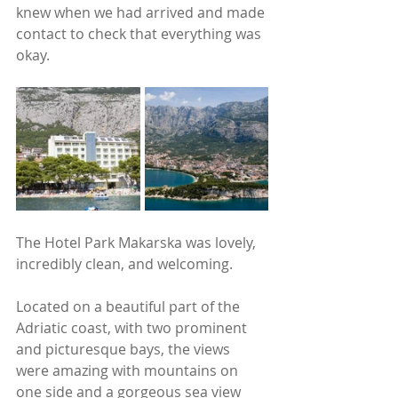
knew when we had arrived and made 
contact to check that everything was 
okay.
The Hotel Park Makarska was lovely, 
incredibly clean, and welcoming. 
Located on a beautiful part of the 
Adriatic coast, with two prominent 
and picturesque bays, the views 
were amazing with mountains on 
one side and a gorgeous sea view 