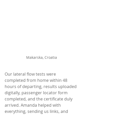
Makarska, Croatia
Our lateral flow tests were 
completed from home within 48 
hours of departing, results uploaded 
digitally, passenger locator form 
completed, and the certificate duly 
arrived. Amanda helped with 
everything, sending us links, and 