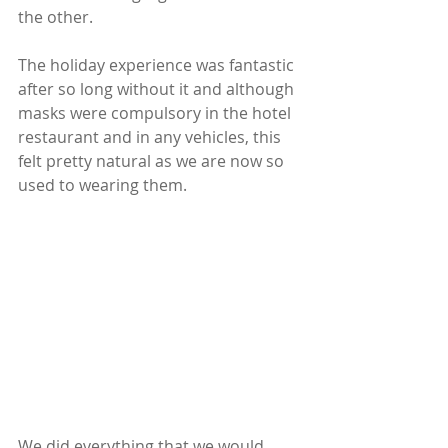
the other.
The holiday experience was fantastic 
after so long without it and although 
masks were compulsory in the hotel 
restaurant and in any vehicles, this 
felt pretty natural as we are now so 
used to wearing them.  
We did everything that we would 