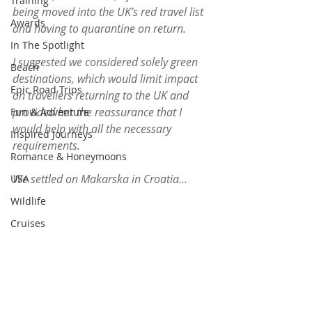
Training
being moved into the UK’s red travel list 
Awards
and having to quarantine on return.
In The Spotlight
I suggested we considered solely green 
Beach
destinations, which would limit impact 
Epic Road Trips
on travellers returning to the UK and 
provided her the reassurance that I 
Fun & Adventure
would help with all the necessary 
Inspired Journeys
requirements. 
Romance & Honeymoons
We settled on Makarska in Croatia...
USA
Wildlife
Cruises