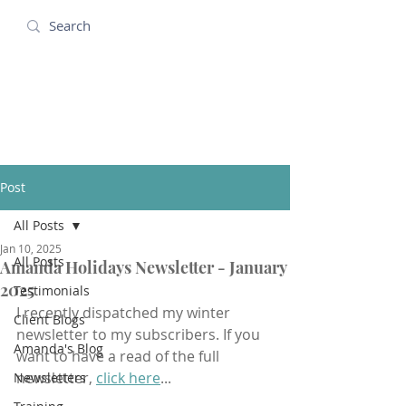
Amanda Holidays
Post
All Posts
Jan 10, 2025
All Posts
Amanda Holidays Newsletter - January
2025
Testimonials
I recently dispatched my winter 
Client Blogs
newsletter to my subscribers. If you 
Amanda's Blog
want to have a read of the full 
newsletter, 
click here
...
Newsletters