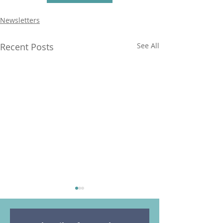
Newsletters
Recent Posts
See All