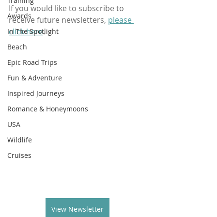
Training
If you would like to subscribe to 
Awards
receive future newsletters, 
please 
click here
.
In The Spotlight
Beach
Epic Road Trips
Fun & Adventure
Inspired Journeys
Romance & Honeymoons
USA
Wildlife
Cruises
View Newsletter