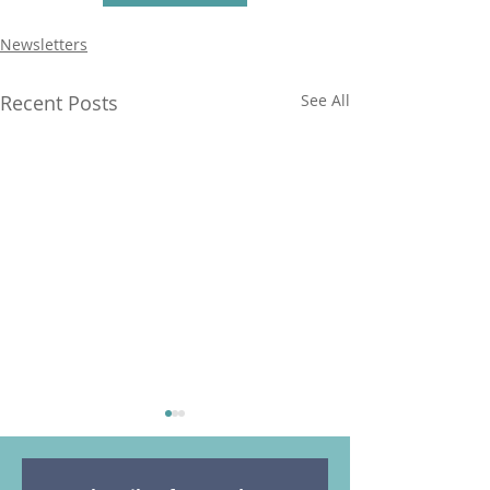
Newsletters
Recent Posts
See All