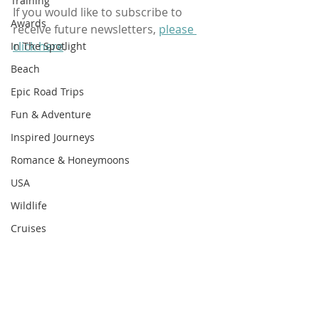
Training
If you would like to subscribe to 
Awards
receive future newsletters, 
please 
click here
.
In The Spotlight
Beach
Epic Road Trips
Fun & Adventure
Inspired Journeys
Romance & Honeymoons
USA
Wildlife
Cruises