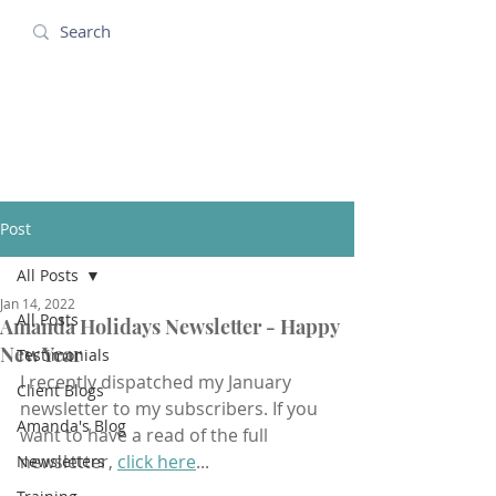
Amanda Holidays
Post
All Posts
Jan 14, 2022
All Posts
Amanda Holidays Newsletter - Happy
New Year
Testimonials
I recently dispatched my January 
Client Blogs
newsletter to my subscribers. If you 
Amanda's Blog
want to have a read of the full 
newsletter, 
click here
...
Newsletters