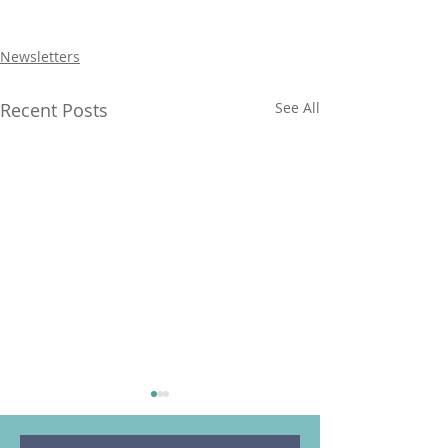
Newsletters
Recent Posts
See All