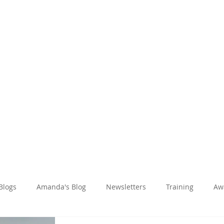
Amanda Holiday
About
Holidays
Reviews
News Hub
 Blogs
Amanda's Blog
Newsletters
Training
Aw