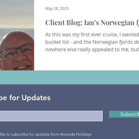
Fun & Adventure
Inspired Journeys
Romance & Honeym
May 28, 2025
Client Blog: Ian’s Norwegian f
As this was my first ever cruise, I wante
bucket list - and the Norwegian fjords de
nowhere else really appealed to me, bu
first solo cruise... who knows where I’ll g
Southampton docks (Berth 46) around 2
my cabin and unpacked. The check-in an
absolute breeze compared to Manchester
travel from - simple, efficien
be for Updates
Subscr
 like to subscribe for updates from Amanda Holidays