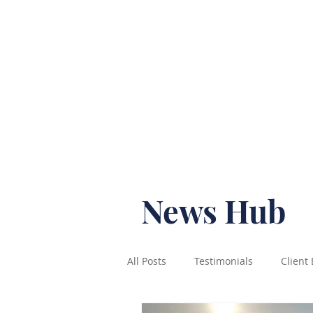
T: 07565 938492
Home
News Hub
All Posts
Testimonials
Client