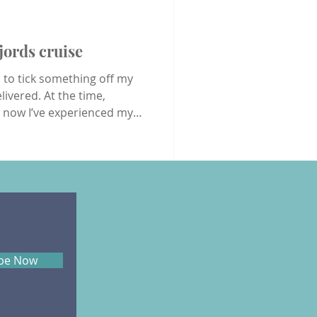
oons
USA
Wildlife
jords cruise
d to tick something off my
livered. At the time,
t now I’ve experienced my
o next? I arrived at
pm and, by 3pm, I was in
d security process were an
 Airport, where I usually
ibe Now