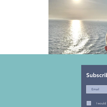
Beach
Epic Road Trips
Cruises
Subscri
I would