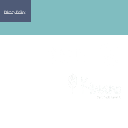
Privacy Policy
For the latest travel advice from the
Foreign, Commonwealth &
Development Office (FCDO), check
www.gov.uk/foreign-travel-advice
.