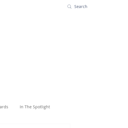
s
Contact
ards
In The Spotlight