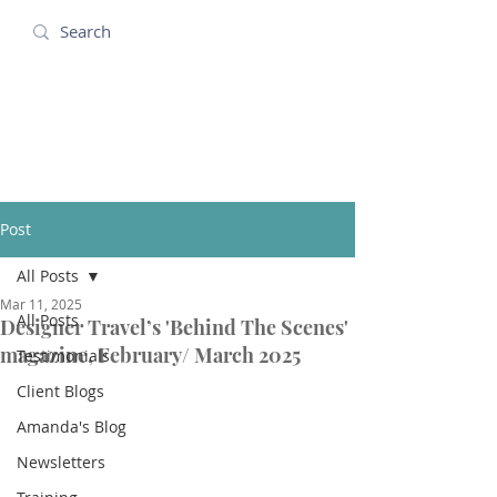
Amanda Holidays
Post
All Posts
Mar 11, 2025
All Posts
Designer Travel’s 'Behind The Scenes'
magazine, February/ March 2025
Testimonials
Client Blogs
Amanda's Blog
Newsletters