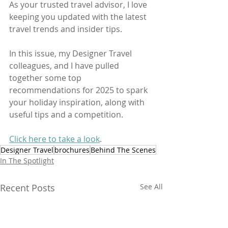
As your trusted travel advisor, I love 
keeping you updated with the latest 
travel trends and insider tips. 
In this issue, my Designer Travel 
colleagues, and I have pulled 
together some top 
recommendations for 2025 to spark 
your holiday inspiration, along with 
useful tips and a competition.
Click here to take a look
.
Designer Travel
brochures
Behind The Scenes
In The Spotlight
Recent Posts
See All