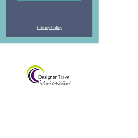
Privacy Policy
Amanda Kent-Stallwood
07565 938492​
amandak@designertravel.co.uk