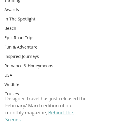
Training
Awards
In The Spotlight
Beach
Epic Road Trips
Fun & Adventure
Inspired Journeys
Romance & Honeymoons
USA
Wildlife
Cruises
Designer Travel has just released the 
February/ March edition of our 
monthly magazine, 
Behind The 
Scenes
.