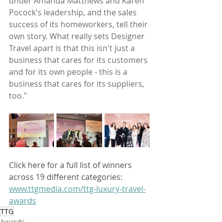
under Amanda Matthews and Karen 
Pocock's leadership, and the sales 
success of its homeworkers, tell their 
own story. What really sets Designer 
Travel apart is that this isn't just a 
business that cares for its customers 
and for its own people - this is a 
business that cares for its suppliers, 
too."
Click here for a full list of winners 
across 19 different categories: 
www.ttgmedia.com/ttg-luxury-travel-
awards
TTG
Awards