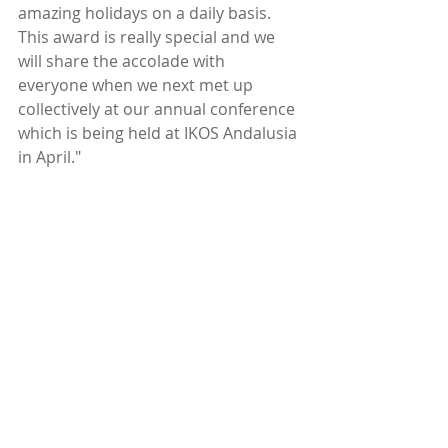
amazing holidays on a daily basis. 
This award is really special and we 
will share the accolade with 
everyone when we next met up 
collectively at our annual conference 
which is being held at IKOS Andalusia 
in April."