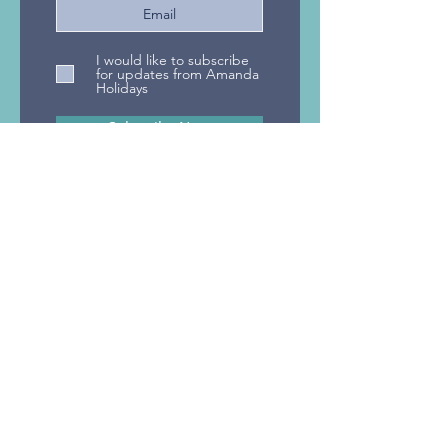
Designer Travel wins
Designer Trave
I would like to subscribe
Celebrity Cruises
AITO's National 
for updates from Amanda
Holidays
Appreciation Award
Agent 2023
Subscribe Now
Privacy Policy