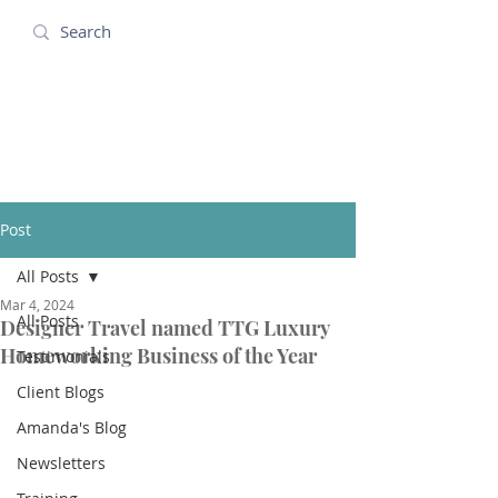
Amanda Holidays
Post
All Posts
Mar 4, 2024
All Posts
Designer Travel named TTG Luxury
Homeworking Business of the Year
Testimonials
Client Blogs
Amanda's Blog
Newsletters