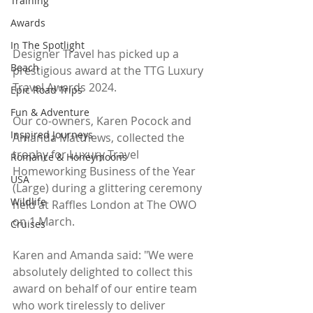
Training
Awards
In The Spotlight
Designer Travel has picked up a 
Beach
prestigious award at the TTG Luxury 
Travel Awards 2024.
Epic Road Trips
Fun & Adventure
Our co-owners, Karen Pocock and 
Inspired Journeys
Amanda Matthews, collected the 
trophy for Luxury Travel 
Romance & Honeymoons
Homeworking Business of the Year 
USA
(Large) during a glittering ceremony 
Wildlife
held at Raffles London at The OWO 
on 1 March.
Cruises
Karen and Amanda said: "We were 
absolutely delighted to collect this 
award on behalf of our entire team 
who work tirelessly to deliver 