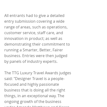
All entrants had to give a detailed 
entry submission covering a wide 
range of areas, such as operations, 
customer service, staff care, and 
innovation in product; as well as 
demonstrating their commitment to 
running a Smarter, Better, Fairer 
business. Entries were then judged 
by panels of industry experts.
The TTG Luxury Travel Awards judges 
said: "Designer Travel is a people-
focused and highly passionate 
business that is doing all the right 
things, in an exceptional way. The 
ongoing growth of the business 